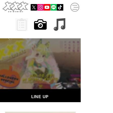
LINE UP